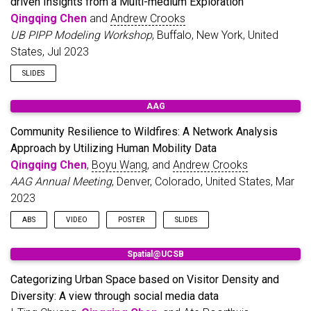
driven Insights from a Multi-medium Exploration
Qingqing Chen
and
Andrew Crooks
UB PIPP Modeling Workshop
, Buffalo, New York, United
States, Jul 2023
SLIDES
AAG
Community Resilience to Wildfires: A Network Analysis
Approach by Utilizing Human Mobility Data
Qingqing Chen
,
Boyu Wang
, and
Andrew Crooks
AAG Annual Meeting
, Denver, Colorado, United States, Mar
2023
ABS
VIDEO
POSTER
SLIDES
Disasters have been a long-standing concern to societies at
Spatial@UCSB
large. With growing attention being paid to resilient
communities, such concern has been brought to the forefront
Categorizing Urban Space based on Visitor Density and
of resilience studies. However, there is a wide variety of
Diversity: A view through social media data
definitions with respect to resilience, and a precise definition