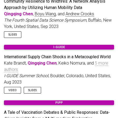
Community Resilience to Wildfires: A Network Analysis
Approach by Utilizing Human Mobility Data
Qingqing Chen
,
Boyu Wang
, and
Andrew Crooks
The Fourth Spatial Data Science Symposium
, Buffalo, New
York, United States, Sep 2023
SLIDES
I-GUIDE
International Supply Chain Shocks in a Metacoupled World
Kate Brandt,
Qingqing Chen
, Keiko Nomura, and
5 more
authors
I-GUIDE Summer School
, Boulder, Colorado, United States,
Aug 2023
VIDEO
SLIDES
PIPP
A Tale of Vaccination Debates & Public Responses: Data-