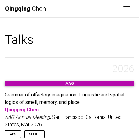
Qingqing
Chen
Togg
Talks
2026
AAG
Grammar of olfactory imagination: Linguistic and spatial
logics of smell, memory, and place
Qingqing Chen
AAG Annual Meeting
, San Francisco, California, United
States, Mar 2026
ABS
SLIDES