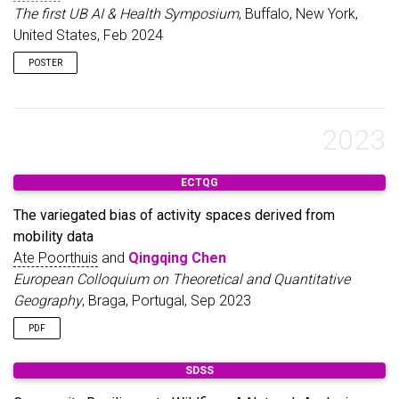
approach, which combines quantitative analysis with
The first UB AI & Health Symposium
, Buffalo, New York,
qualitative insights, can not only reveal “hidden” places with
United States, Feb 2024
clear spatial smell patterns, but also capture elusive smells that
may otherwise be overlooked. By making perceived smells
POSTER
measurable and visible, we can gain a more nuanced
understanding of smellscapes and people’s sensory
experiences within the urban environment. Overall, we hope our
study opens up new possibilities for understanding urban
2023
spaces through an olfactory lens and, more broadly,
multisensory urban experience research.
ECTQG
The variegated bias of activity spaces derived from
mobility data
Ate Poorthuis
and
Qingqing Chen
European Colloquium on Theoretical and Quantitative
Geography
, Braga, Portugal, Sep 2023
PDF
SDSS